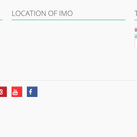
LOCATION OF IMO