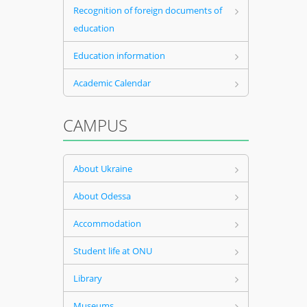
Recognition of foreign documents of
education
Education information
Academic Calendar
CAMPUS
About Ukraine
About Odessa
Accommodation
Student life at ONU
Library
Museums