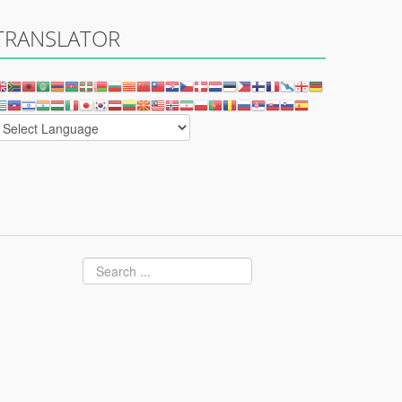
TRANSLATOR