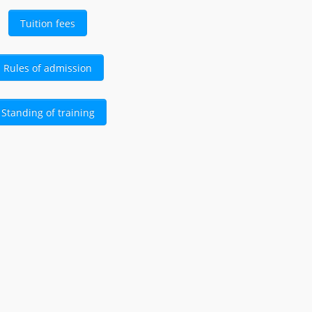
Tuition fees
Rules of admission
Standing of training