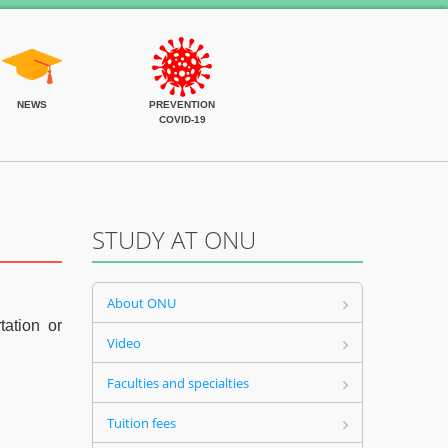
NEWS
PREVENTION
COVID-19
STUDY AT ONU
About ONU
tation or
Video
Faculties and specialties
Tuition fees