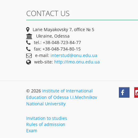
CONTACT US
Lane Mayakovsky 7, office № 5
Ukraine, Odessa
tel.: +38-048-723-84-77
fax: +38-048-734-80-15
e-mail:
interstud@onu.edu.ua
web-site:
http://imo.onu.edu.ua
© 2026
Institute of International
Education of Odessa I.I.Mechnikov
National University
Invitation to studies
Rules of admission
Exam