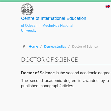
Centre of International Education
of Odesa I. I. Mechnikov National
University
Home
/
Degree studies
/
Doctor of Science
DOCTOR OF SCIENCE
Doctor of Science
is the second academic degre
The second academic degree is awarded by a s
published monograph/articles.