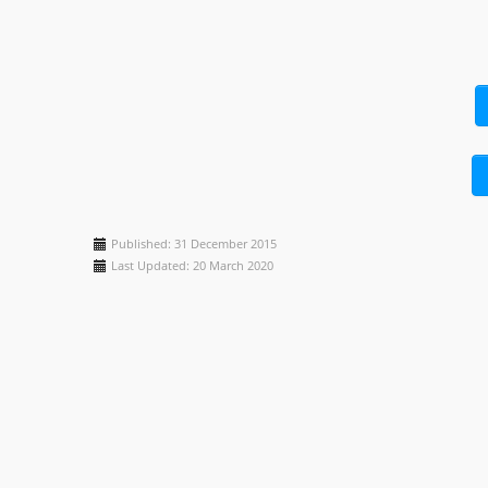
Published: 31 December 2015
Last Updated: 20 March 2020