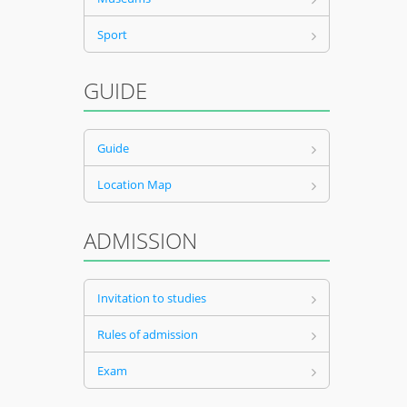
Sport
GUIDE
Guide
Location Map
ADMISSION
Invitation to studies
Rules of admission
Exam