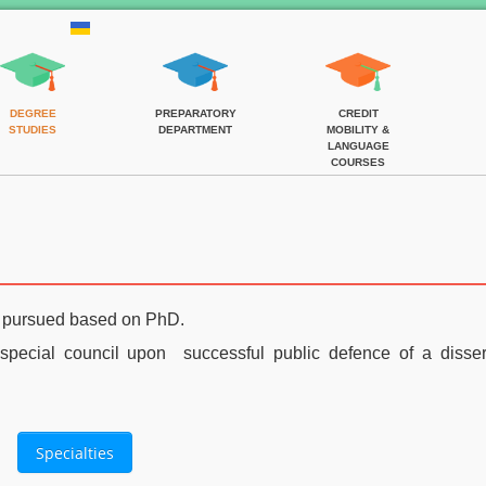
DEGREE
PREPARATORY
CREDIT
STUDIES
DEPARTMENT
MOBILITY &
LANGUAGE
COURSES
e pursued based on PhD
.
pecial council upon successful
public defence of a disser
Specialties