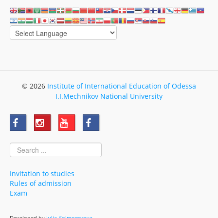
© 2026
Institute of International Education of Odessa
I.I.Mechnikov National University
Invitation to studies
Rules of admission
Exam