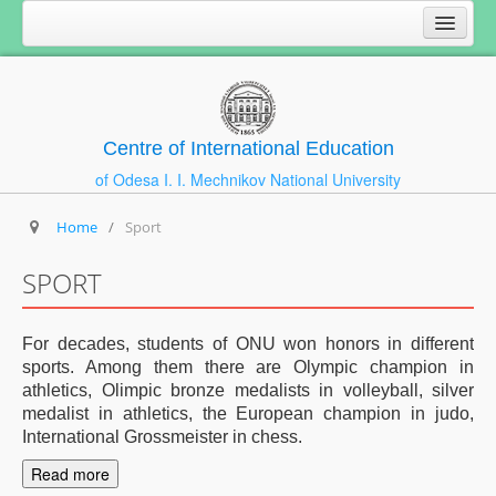
Centre of International Education
of Odesa I. I. Mechnikov National University
Home
/
Sport
SPORT
For decades, students of ONU won honors in different
sports. Among them there are Olympic champion in
athletics, Olimpic bronze medalists in volleyball, silver
medalist in athletics, the European champion in judo,
International Grossmeister in chess.
Read more