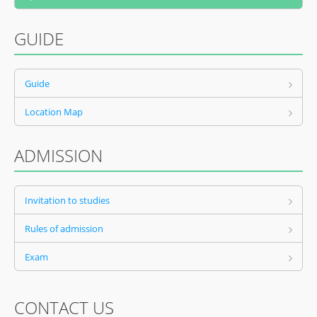
GUIDE
Guide
Location Map
ADMISSION
Invitation to studies
Rules of admission
Exam
CONTACT US