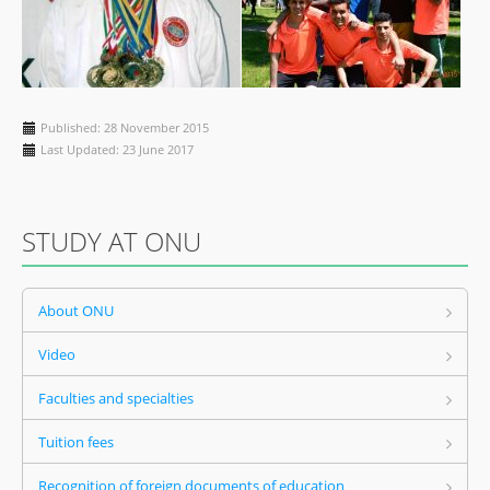
Published: 28 November 2015
Last Updated: 23 June 2017
STUDY AT ONU
About ONU
Video
Faculties and specialties
Tuition fees
Recognition of foreign documents of education