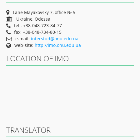
Lane Mayakovsky 7, office № 5
Ukraine, Odessa
tel.: +38-048-723-84-77
fax: +38-048-734-80-15
e-mail:
interstud@onu.edu.ua
web-site:
http://imo.onu.edu.ua
LOCATION OF IMO
TRANSLATOR