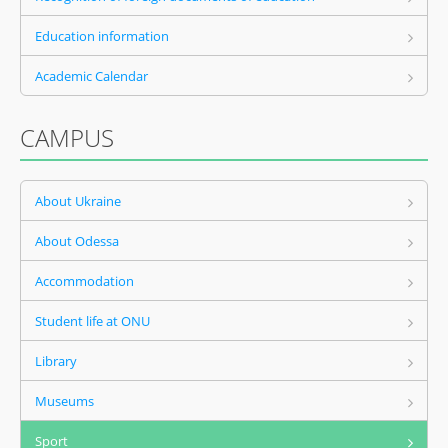
Education information
Academic Calendar
CAMPUS
About Ukraine
About Odessa
Accommodation
Student life at ONU
Library
Museums
Sport