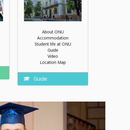
About ONU
Accommodation
Student life at ONU
Guide
Video
Location Map
Guide