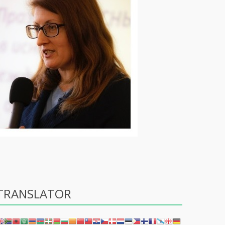
TRANSLATOR