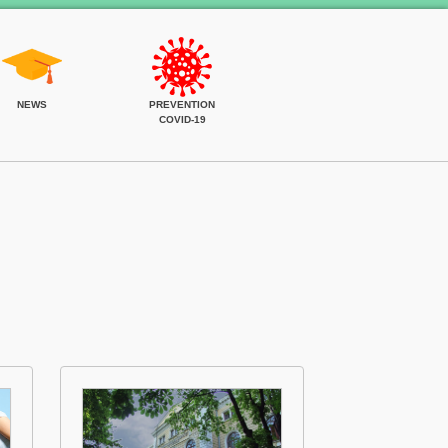
NEWS
PREVENTION
COVID-19