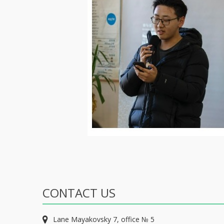
CONTACT US
Lane Mayakovsky 7, office № 5