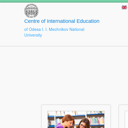
Centre of International Education
of Odesa I. I. Mechnikov National
University