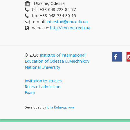
Ukraine, Odessa
tel.: +38-048-723-84-77
fax: +38-048-734-80-15
e-mail:
interstud@onu.edu.ua
web-site:
http://imo.onu.edu.ua
© 2026
Institute of International
Education of Odessa I.I.Mechnikov
National University
Invitation to studies
Rules of admission
Exam
Developed by
Julia Kolmogorova