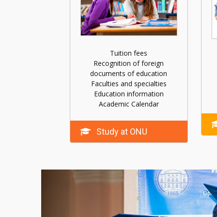
Tuition fees
Recognition of foreign
documents of education
Faculties and specialties
Education information
Academic Calendar
Study at ONU