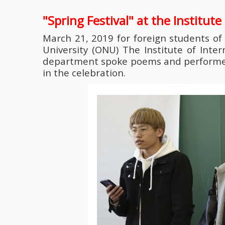
"Spring Festival" at the Institut
March 21, 2019 for foreign students of
University (ONU) The Institute of Inte
department spoke poems and performed s
in the celebration.