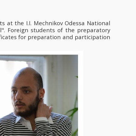
s at the І.І. Mechnikov Odessa National
l". Foreign students of the preparatory
cates for preparation and participation