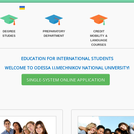
DEGREE
PREPARATORY
CREDIT
STUDIES
DEPARTMENT
MOBILITY &
LANGUAGE
COURSES
EDUCATION FOR INTERNATIONAL STUDENTS
WELCOME TO ODESSA I.I.MECHNIKOV NATIONAL UNIVERSITY!
SІNGLE-SYSTEM ONLINE APPLICATION