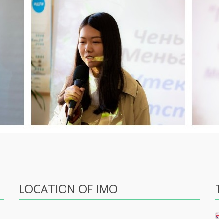
LOCATION OF IMO