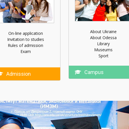
About Ukraine
On-line application
About Odessa
Invitation to studies
Library
Rules of admission
Museums
Exam
Sport
Campus
Admission