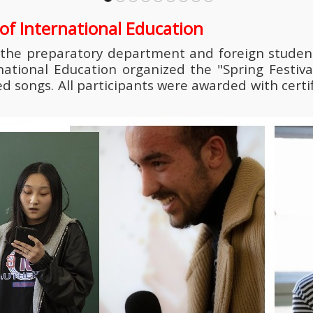
e of International Education
 the preparatory department and foreign student
rnational Education organized the "Spring Festiva
ongs. All participants were awarded with certifi