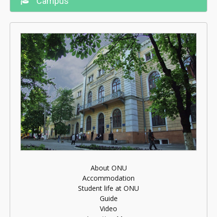
Campus
About ONU
Accommodation
Student life at ONU
Guide
Video