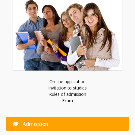
On-line application
Invitation to studies
Rules of admission
Exam
Admission