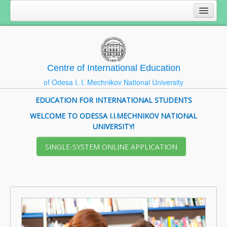
Centre of International Education
of Odesa I. I. Mechnikov National University
EDUCATION FOR INTERNATIONAL STUDENTS
WELCOME TO ODESSA I.I.MECHNIKOV NATIONAL
UNIVERSITY!
SІNGLE-SYSTEM ONLINE APPLICATION