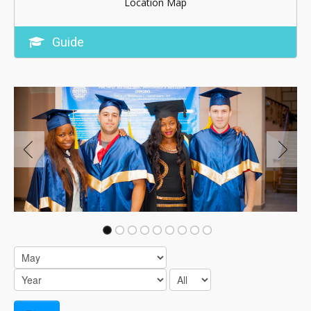
Location Map
Guide