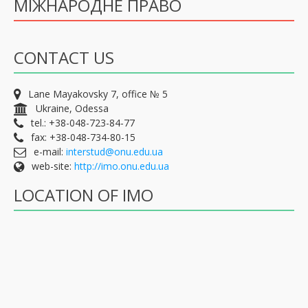
МІЖНАРОДНЕ ПРАВО
CONTACT US
Lane Mayakovsky 7, office № 5
Ukraine, Odessa
tel.: +38-048-723-84-77
fax: +38-048-734-80-15
e-mail:
interstud@onu.edu.ua
web-site:
http://imo.onu.edu.ua
LOCATION OF IMO