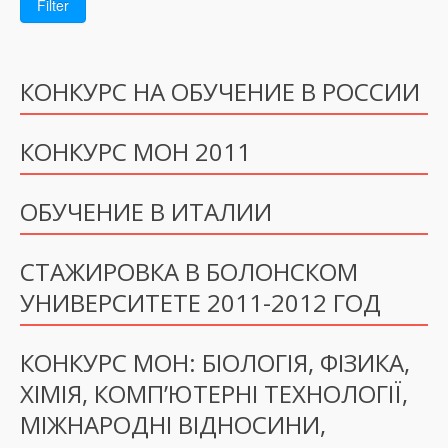
Filter
КОНКУРС НА ОБУЧЕНИЕ В РОССИИ
КОНКУРС МОН 2011
ОБУЧЕНИЕ В ИТАЛИИ
СТАЖИРОВКА В БОЛОНСКОМ
УНИВЕРСИТЕТЕ 2011-2012 ГОД
КОНКУРС МОН: БІОЛОГІЯ, ФІЗИКА,
ХІМІЯ, КОМП’ЮТЕРНІ ТЕХНОЛОГІЇ,
МІЖНАРОДНІ ВІДНОСИНИ,