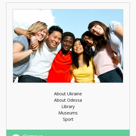
About Ukraine
About Odessa
Library
Museums
Sport