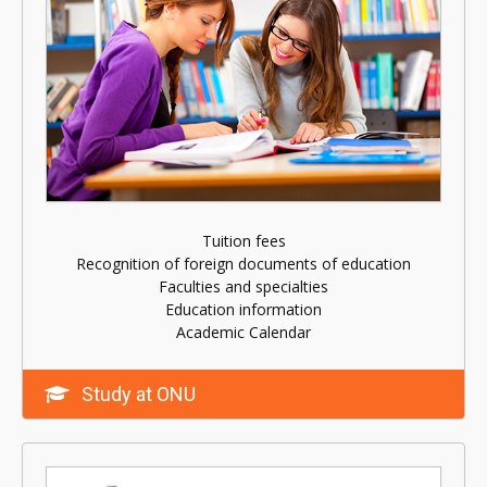
Tuition fees
Recognition of foreign documents of education
Faculties and specialties
Education information
Academic Calendar
Study at ONU