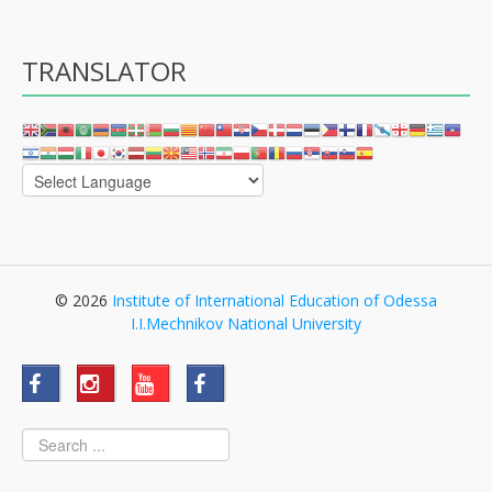
TRANSLATOR
© 2026
Institute of International Education of Odessa
I.I.Mechnikov National University