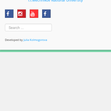
I.I.Mechnikov National University
Developed by
Julia Kolmogorova