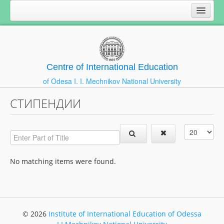
Centre of International Education
of Odesa I. I. Mechnikov National University
СТИПЕНДИИ
No matching items were found.
© 2026
Institute of International Education of Odessa